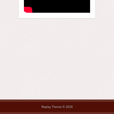
Replay Theme © 2026