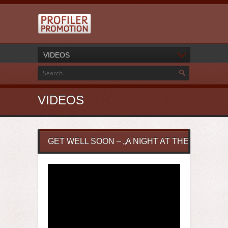
VIDEOS
VIDEOS
GET WELL SOON – „A NIGHT AT THE RIFIFI BA